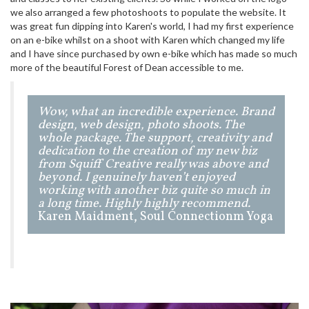
we also arranged a few photoshoots to populate the website. It
was great fun dipping into Karen's world, I had my first experience
on an e-bike whilst on a shoot with Karen which changed my life
and I have since purchased by own e-bike which has made so much
more of the beautiful Forest of Dean accessible to me.
Wow, what an incredible experience. Brand
design, web design, photo shoots. The
whole package. The support, creativity and
dedication to the creation of my new biz
from Squiff Creative really was above and
beyond. I genuinely haven’t enjoyed
working with another biz quite so much in
a long time. Highly highly recommend.
Karen Maidment, Soul Connectionm Yoga