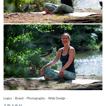
Logos
Brand
Photography
Web Design