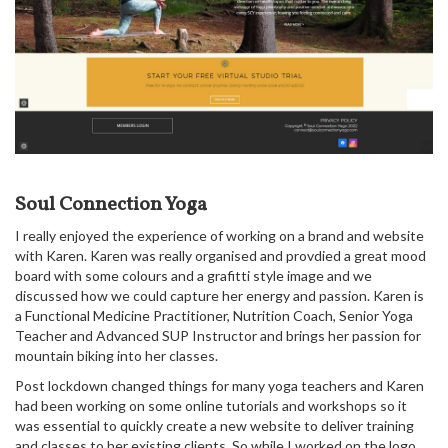
Soul Connection Yoga
I really enjoyed the experience of working on a brand and website
with Karen. Karen was really organised and provdied a great mood
board with some colours and a grafitti style image and we
discussed how we could capture her energy and passion. Karen is
a Functional Medicine Practitioner, Nutrition Coach, Senior Yoga
Teacher and Advanced SUP Instructor and brings her passion for
mountain biking into her classes.
Post lockdown changed things for many yoga teachers and Karen
had been working on some online tutorials and workshops so it
was essential to quickly create a new website to deliver training
and classes to her existing clients. So while I worked on the logo