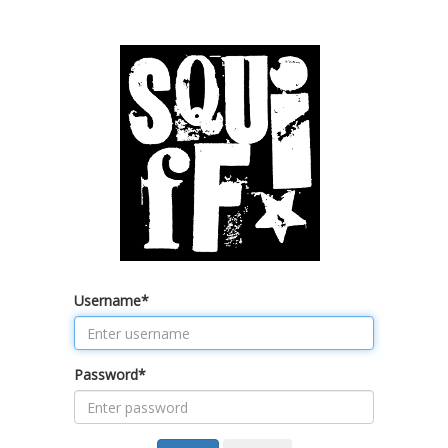
Username
*
Password
*