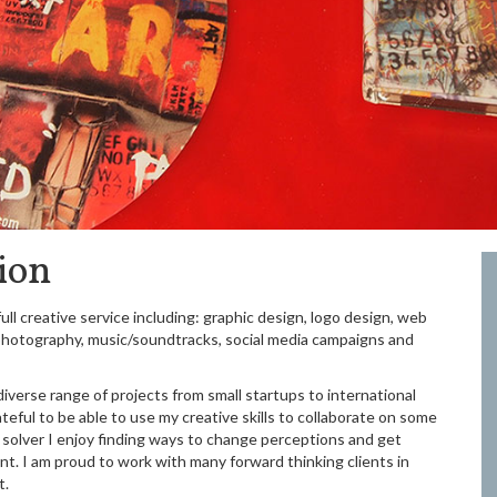
ion
ull creative service including: graphic design, logo design, web
, photography, music/soundtracks, social media campaigns and
diverse range of projects from small startups to international
teful to be able to use my creative skills to collaborate on some
em solver I enjoy finding ways to change perceptions and get
t. I am proud to work with many forward thinking clients in
t.