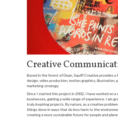
Creative Communicat
Based in the forest of Dean, Squiff Creative provides a f
design, video production, motion graphics, illustration
marketing strategy.
Since I started this project in 2002, I have worked on a 
businesses, gaining a wide range of experience. I am gra
truly inspiring projects. By nature, as a creative probl
things done in ways that do less harm to the environmen
creating a more sustainable future for people and plane