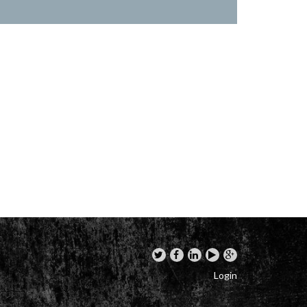
Login