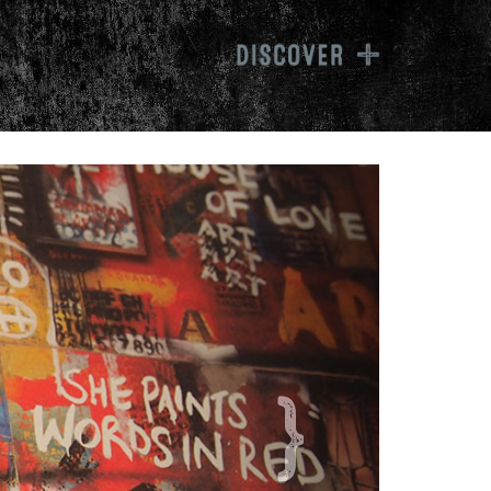
inwag