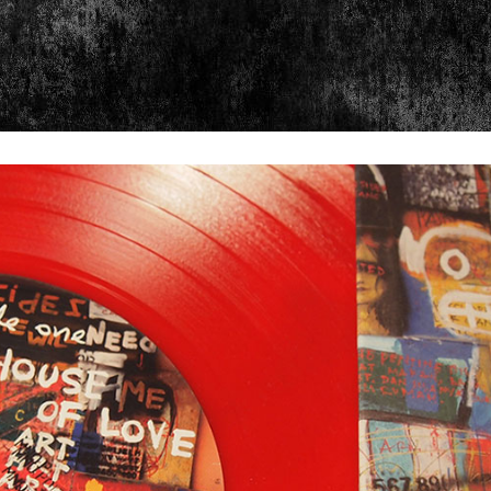
psis
Exhibits
Ch