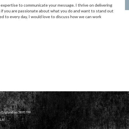
 expertise to communicate your message. I thrive on delivering
, if you are passionate about what you do and want to stand out
d to every day, I would love to discuss how we can work
in England no. 5895799
 Ltd