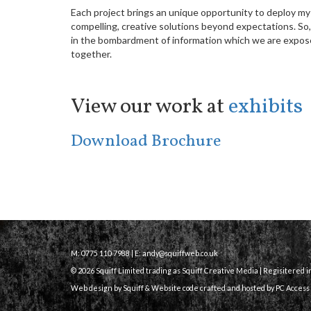
Each project brings an unique opportunity to deploy my
compelling, creative solutions beyond expectations. So
in the bombardment of information which we are expose
together.
View our work at
exhibits
Download Brochure
M: 0775 110 7988 | E:
andy@squiffweb.co.uk
© 2026 Squiff Limited trading as Squiff Creative Media | Regisitered 
Web design by Squiff &
Website code crafted and hosted
by PC Access