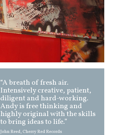
“A breath of fresh air.
Intensively creative, patient,
diligent and hard-working.
Andy is free thinking and
highly original with the skills
to bring ideas to life.”
John Reed, Cherry Red Records