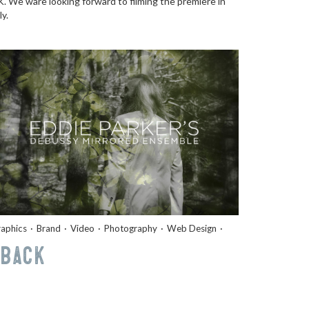
. We ware looking forward to filming the premiere in
ly.
aphics
Brand
Video
Photography
Web Design
Back