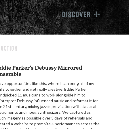
inwag
uction
ddie Parker's Debussy Mirrored
nsemble
love opportunities like this, where I can bring all of my
ills together and get really creative. Eddie Parker
ndpicked 11 musicians to work alongside him to
interpret Debussy influenced music and reformat it for
e 21st century, mixing jazz improvisation with classical
struments and moog synthesizers. We captured as
ch imagery as possible over 3 days of rehersals and
eated a website to promoite 4 performances across the