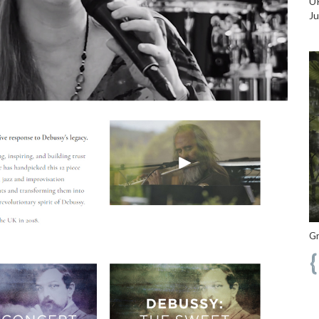
UK
Ju
Gr