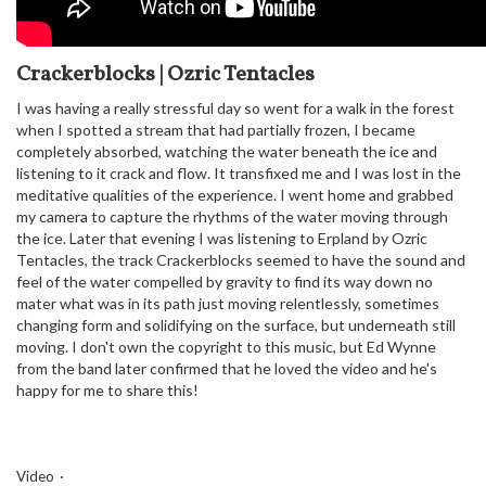
Crackerblocks | Ozric Tentacles
I was having a really stressful day so went for a walk in the forest
when I spotted a stream that had partially frozen, I became
completely absorbed, watching the water beneath the ice and
listening to it crack and flow. It transfixed me and I was lost in the
meditative qualities of the experience. I went home and grabbed
my camera to capture the rhythms of the water moving through
the ice. Later that evening I was listening to Erpland by Ozric
Tentacles, the track Crackerblocks seemed to have the sound and
feel of the water compelled by gravity to find its way down no
mater what was in its path just moving relentlessly, sometimes
changing form and solidifying on the surface, but underneath still
moving. I don't own the copyright to this music, but Ed Wynne
from the band later confirmed that he loved the video and he's
happy for me to share this!
Video