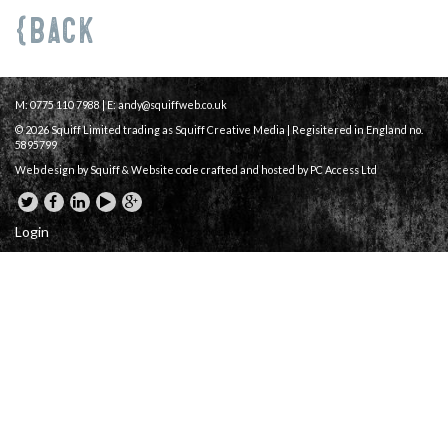
Back
M: 0775 110 7988 | E:
andy@squiffweb.co.uk
© 2026 Squiff Limited trading as Squiff Creative Media | Regisitered in England no.
5895799
Web design by Squiff &
Website code crafted and hosted
by PC Access Ltd
Login