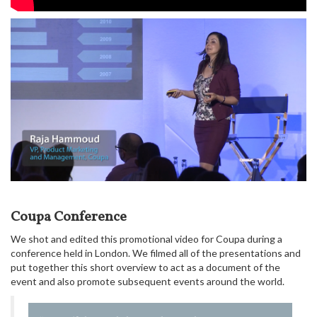
Coupa Conference
We shot and edited this promotional video for Coupa during a
conference held in London. We filmed all of the presentations and
put together this short overview to act as a document of the
event and also promote subsequent events around the world.