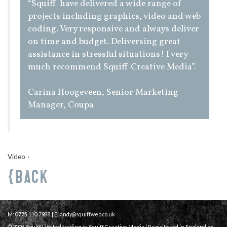
“Squiff have delivered a wide range of
projects including graphics, video and web
coding. Very responsive and always deliver
on time and budget. Deliversing great
assistance in stressful situations! I very
much recommend Squiff Creative Media”.
Carina Hoogeveen, Senior Marketing
Manager, Coupa
Video
Back
M: 0775 110 7988 | E:
andy@squiffweb.co.uk
© 2026 Squiff Limited trading as Squiff Creative Media | Regisitered in England no.