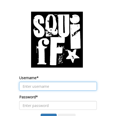
Username
*
Password
*