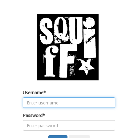
Username
*
Password
*