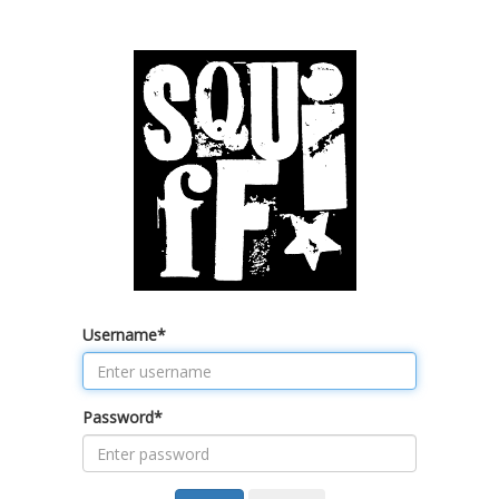
Username
*
Password
*