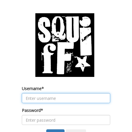
Username
*
Password
*